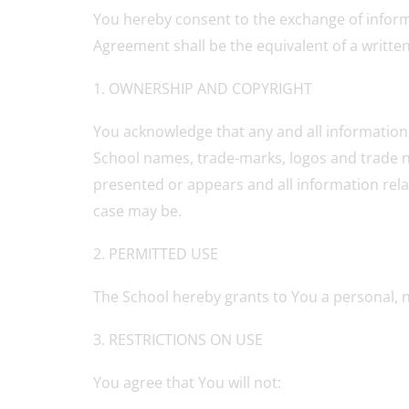
You hereby consent to the exchange of informa
Agreement shall be the equivalent of a writt
1. OWNERSHIP AND COPYRIGHT
You acknowledge that any and all information, 
School names, trade-marks, logos and trade na
presented or appears and all information relat
case may be.
2. PERMITTED USE
The School hereby grants to You a personal, 
3. RESTRICTIONS ON USE
You agree that You will not: