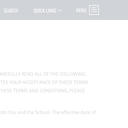
MENU
SEARCH
QUICK LINKS
CAREFULLY READ ALL OF THE FOLLOWING
CATES YOUR ACCEPTANCE OF THESE TERMS
THESE TERMS AND CONDITIONS, PLEASE
th You and the School. The effective date of