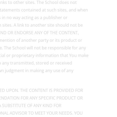
inks to other sites. The School does not
 statements contained at such sites, and when
s in no way acting as a publisher or
sites. A link to another site should not be
OMMEND OR ENDORSE ANY OF THE CONTENT,
ion of another party or its product or
. The School will not be responsible for any
tial or proprietary information that You make
o any transmitted, stored or received
own judgment in making any use of any
IED UPON. THE CONTENT IS PROVIDED FOR
NDATION FOR ANY SPECIFIC PRODUCT OR
A SUBSTITUTE OF ANY KIND FOR
IONAL ADVISOR TO MEET YOUR NEEDS. YOU