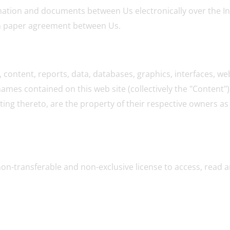
tion and documents between Us electronically over the Inte
en paper agreement between Us.
content, reports, data, databases, graphics, interfaces, web
mes contained on this web site (collectively the "Content")
ing thereto, are the property of their respective owners as i
non-transferable and non-exclusive license to access, read