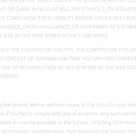
NTROL OF THE School, EVEN IF THE School OR ANY OF IT
 OR CLAIM. IN NO CASE WILL THE SCHOOL'S, ITS AFFILIATES
ES' CUMULATIVE TOTAL LIABILITY ARISING UNDER ANY CA
GLIGENCE, GROSS NEGLIGENCE, OR OTHERWISE) BE FOR MOR
SITE, IN THE YEAR IN WHICH THE CLAIM AROSE.
ATE THE CONTENT ON THIS SITE. THE CONTENT ON THIS S
ANY CONTENT OR INFORMATION THAT YOU MAY FIND UNDESIR
D USE OR REPRODUCTION OF ANY PORTION OF THE WEB SIT
HIBITED.
y the School, with or without cause, in the School's sole an
 if You fail to comply with any of its terms. Any such termin
dies as may be available to the School, including injunctio
ip, termination, interpretation, Your license to the School, 