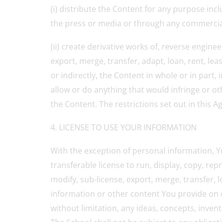
(i) distribute the Content for any purpose inc
the press or media or through any commercial 
(ii) create derivative works of, reverse engine
export, merge, transfer, adapt, loan, rent, lea
or indirectly, the Content in whole or in part
allow or do anything that would infringe or oth
the Content. The restrictions set out in this A
4. LICENSE TO USE YOUR INFORMATION
With the exception of personal information, Yo
transferable license to run, display, copy, rep
modify, sub-license, export, merge, transfer, 
information or other content You provide on o
without limitation, any ideas, concepts, inve