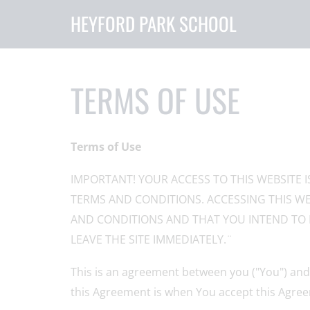
HEYFORD PARK SCHOOL
TERMS OF USE
Terms of Use
IMPORTANT! YOUR ACCESS TO THIS WEBSITE 
TERMS AND CONDITIONS. ACCESSING THIS WE
AND CONDITIONS AND THAT YOU INTEND TO 
LEAVE THE SITE IMMEDIATELY.¨
This is an agreement between you ("You") and 
this Agreement is when You accept this Agree