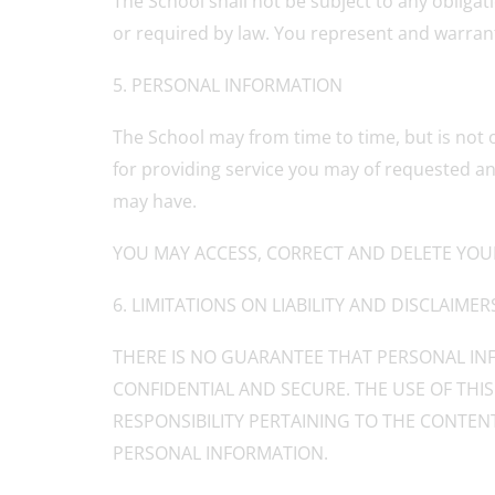
The School shall not be subject to any obligat
or required by law. You represent and warrant 
5. PERSONAL INFORMATION
The School may from time to time, but is not 
for providing service you may of requested an
may have.
YOU MAY ACCESS, CORRECT AND DELETE YOU
6. LIMITATIONS ON LIABILITY AND DISCLAIMER
THERE IS NO GUARANTEE THAT PERSONAL INF
CONFIDENTIAL AND SECURE. THE USE OF THIS
RESPONSIBILITY PERTAINING TO THE CONTENT
PERSONAL INFORMATION.