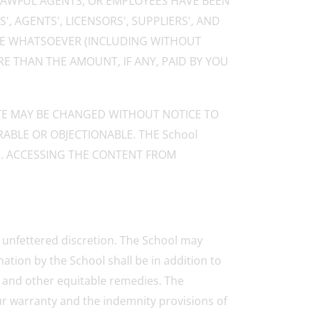
S LAWFUL AGENTS, OR EMPLOYEES HAVE BEEN
', AGENTS', LICENSORS', SUPPLIERS', AND
USE WHATSOEVER (INCLUDING WITHOUT
E THAN THE AMOUNT, IF ANY, PAID BY YOU
ITE MAY BE CHANGED WITHOUT NOTICE TO
ABLE OR OBJECTIONABLE. THE School
E. ACCESSING THE CONTENT FROM
d unfettered discretion. The School may
ation by the School shall be in addition to
n and other equitable remedies. The
Your warranty and the indemnity provisions of