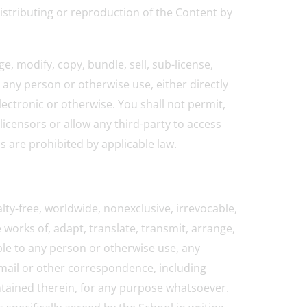
distributing or reproduction of the Content by
e, modify, copy, bundle, sell, sub-license,
o any person or otherwise use, either directly
lectronic or otherwise. You shall not permit,
licensors or allow any third-party to access
ns are prohibited by applicable law.
lty-free, worldwide, nonexclusive, irrevocable,
e works of, adapt, translate, transmit, arrange,
able to any person or otherwise use, any
-mail or other correspondence, including
ontained therein, for any purpose whatsoever.