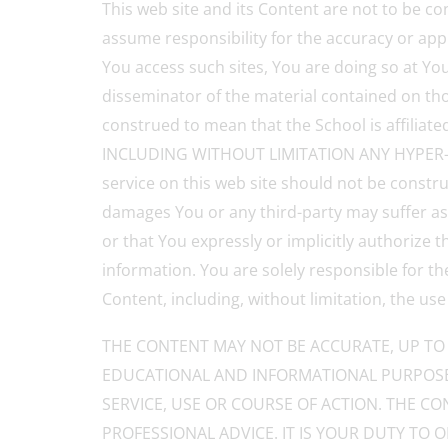
This web site and its Content are not to be co
assume responsibility for the accuracy or app
You access such sites, You are doing so at Your
disseminator of the material contained on thos
construed to mean that the School is affi
INCLUDING WITHOUT LIMITATION ANY HYPER-LI
service on this web site should not be constru
damages You or any third-party may suffer as 
or that You expressly or implicitly authorize
information. You are solely responsible for t
Content, including, without limitation, the use
THE CONTENT MAY NOT BE ACCURATE, UP TO 
EDUCATIONAL AND INFORMATIONAL PURPOSE
SERVICE, USE OR COURSE OF ACTION. THE CO
PROFESSIONAL ADVICE. IT IS YOUR DUTY TO