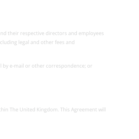
s and their respective directors and employees
ncluding legal and other fees and
ol by e-mail or other correspondence; or
within The United Kingdom. This Agreement will