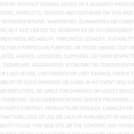
NTENT WITHOUT SEEKING ADVICE OF A QUALIFIED PROFESS
ONTENT, PRODUCTS, SERVICES AND SOFTWARE ON THIS WEB
NY REPRESENTATIONS, WARRANTIES, GUARANTEES OR CONDI
ING BUT NOT LIMITED TO, WARRANTIES AS TO UNINTERRUP
ENTNESS, RELIABILITY, TIMELINESS, LEGALITY, SUITABILITY
ESS FOR A PARTICULAR PURPOSE, OR THOSE ARISING OUT O
FILIATES, AGENTS, LICENSORS, SUPPLIERS, OR THEIR RESPEC
TIVE, EXEMPLARY, AGGRAVATED, ECONOMIC OR CONSEQUEN
R LOSS OF USE, LOST PROFITS OR LOST SAVINGS, EVEN IF 
ILITY OF SUCH DAMAGES OR CLAIM. IN NO EVENT WILL Schoo
 OR EMPLOYEES, BE LIABLE FOR DAMAGES OR LOSSES RESU
 PROBLEMS; TELECOMMUNICATIONS SERVICE PROVIDERS; LI
RD-PARTY CONTENT, PRODUCTS OR SERVICES; DAMAGES OR
RACTORS; LOSS OF USE OR LACK OF AVAILABILITY OF FACI
ILITY TO USE THIS WEB SITE OR THE CONTENT; ANY OTHE