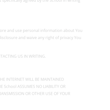
 specifically agreed by the School in writing
 store and use personal information about You
isclosure and waive any right of privacy You
ACTING US IN WRITING.
HE INTERNET WILL BE MAINTAINED
E School ASSUMES NO LIABILITY OR
 TRANSMISSION OR OTHER USE OF YOUR