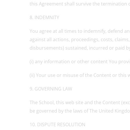
this Agreement shall survive the termination 
8. INDEMNITY
You agree at all times to indemnify, defend an
against all actions, proceedings, costs, claim
disbursements) sustained, incurred or paid by t
(i) any information or other content You prov
(ii) Your use or misuse of the Content or this 
9. GOVERNING LAW
The School, this web site and the Content (exc
be governed by the laws of The United Kingd
10. DISPUTE RESOLUTION