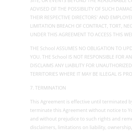
SITE; OR EVENTS BEYOND THE REASONABLE CO
ADVISED OF THE POSSIBILITY OF SUCH DAMAGES
THEIR RESPECTIVE DIRECTORS' AND EMPLOYE
LIMITATION BREACH OF CONTRACT, TORT, NE
UNDER THIS AGREEMENT TO ACCESS THIS WEB 
THE School ASSUMES NO OBLIGATION TO UPD
YOU. THE School IS NOT RESPONSIBLE FOR 
DISCLAIMS ANY LIABILITY FOR UNAUTHORIZE
TERRITORIES WHERE IT MAY BE ILLEGAL IS PRO
7. TERMINATION
This Agreement is effective until terminated b
terminate this Agreement without notice to You
and without prejudice to such rights and reme
disclaimers, limitations on liability, ownersh