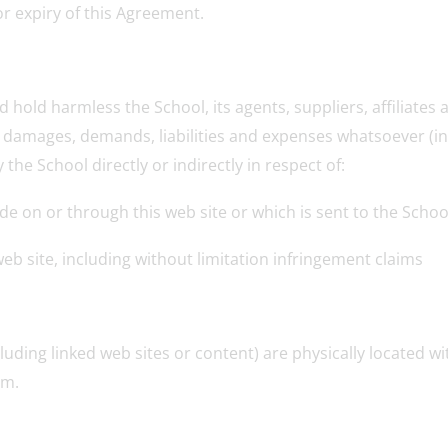
or expiry of this Agreement.
d hold harmless the School, its agents, suppliers, affiliate
s, damages, demands, liabilities and expenses whatsoever (i
he School directly or indirectly in respect of:
ide on or through this web site or which is sent to the Scho
web site, including without limitation infringement claims
luding linked web sites or content) are physically located 
om.