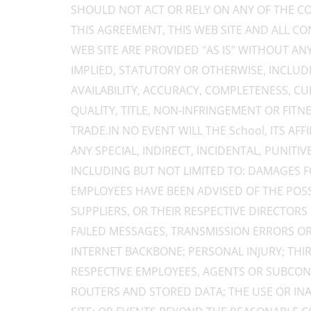
SHOULD NOT ACT OR RELY ON ANY OF THE CO
THIS AGREEMENT, THIS WEB SITE AND ALL C
WEB SITE ARE PROVIDED "AS IS" WITHOUT A
IMPLIED, STATUTORY OR OTHERWISE, INCLUD
AVAILABILITY, ACCURACY, COMPLETENESS, CURR
QUALITY, TITLE, NON-INFRINGEMENT OR FITN
TRADE.IN NO EVENT WILL THE School, ITS AF
ANY SPECIAL, INDIRECT, INCIDENTAL, PUNI
INCLUDING BUT NOT LIMITED TO: DAMAGES FO
EMPLOYEES HAVE BEEN ADVISED OF THE POSSIB
SUPPLIERS, OR THEIR RESPECTIVE DIRECTORS
FAILED MESSAGES, TRANSMISSION ERRORS OR
INTERNET BACKBONE; PERSONAL INJURY; THI
RESPECTIVE EMPLOYEES, AGENTS OR SUBCONT
ROUTERS AND STORED DATA; THE USE OR INAB