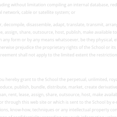
luding without limitation compiling an internal database, re
network, cable or satellite system; or
er, decompile, disassemble, adapt, translate, transmit, arrang
se, assign, share, outsource, host, publish, make available t
, in any form or by any means whatsoever, be they physical, e
erwise prejudice the proprietary rights of the School or its 
greement shall not apply to the limited extent the restrictio
u hereby grant to the School the perpetual, unlimited, roya
roduce, publish, bundle, distribute, market, create derivativ
loan, rent, lease, assign, share, outsource, host, make avail
r through this web site or which is sent to the School by e
ntions, know-how, techniques or any intellectual property c