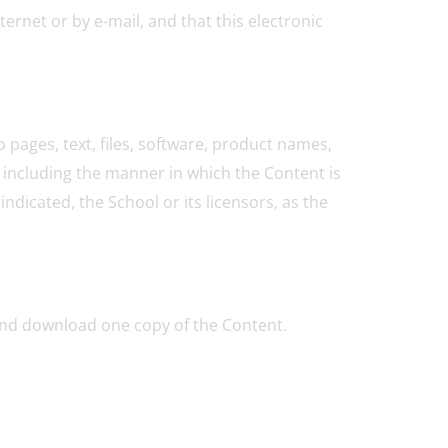
rnet or by e-mail, and that this electronic
 pages, text, files, software, product names,
 including the manner in which the Content is
ndicated, the School or its licensors, as the
 and download one copy of the Content.