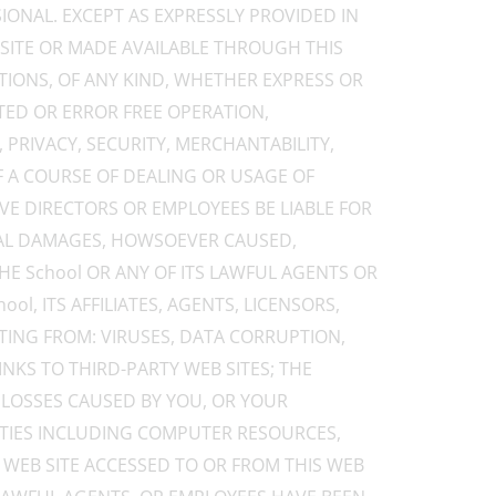
IONAL. EXCEPT AS EXPRESSLY PROVIDED IN
 SITE OR MADE AVAILABLE THROUGH THIS
TIONS, OF ANY KIND, WHETHER EXPRESS OR
TED OR ERROR FREE OPERATION,
, PRIVACY, SECURITY, MERCHANTABILITY,
F A COURSE OF DEALING OR USAGE OF
TIVE DIRECTORS OR EMPLOYEES BE LIABLE FOR
TIAL DAMAGES, HOWSOEVER CAUSED,
THE School OR ANY OF ITS LAWFUL AGENTS OR
l, ITS AFFILIATES, AGENTS, LICENSORS,
LTING FROM: VIRUSES, DATA CORRUPTION,
NKS TO THIRD-PARTY WEB SITES; THE
 LOSSES CAUSED BY YOU, OR YOUR
LITIES INCLUDING COMPUTER RESOURCES,
R WEB SITE ACCESSED TO OR FROM THIS WEB