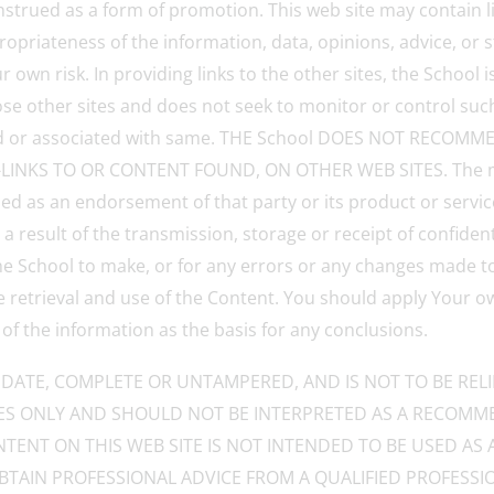
nstrued as a form of promotion. This web site may contain l
ropriateness of the information, data, opinions, advice, or
 own risk. In providing links to the other sites, the School i
e other sites and does not seek to monitor or control such 
liated or associated with same. THE School DOES NOT REC
NKS TO OR CONTENT FOUND, ON OTHER WEB SITES. The ment
ed as an endorsement of that party or its product or service
a result of the transmission, storage or receipt of confiden
 the School to make, or for any errors or any changes made t
he retrieval and use of the Content. You should apply Your 
 of the information as the basis for any conclusions.
DATE, COMPLETE OR UNTAMPERED, AND IS NOT TO BE REL
S ONLY AND SHOULD NOT BE INTERPRETED AS A RECOMME
NTENT ON THIS WEB SITE IS NOT INTENDED TO BE USED AS 
 OBTAIN PROFESSIONAL ADVICE FROM A QUALIFIED PROFESS