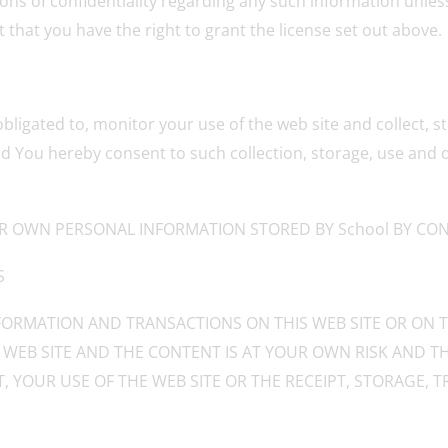
ions of confidentiality regarding any such information unless
that you have the right to grant the license set out above.
obligated to, monitor your use of the web site and collect,
d You hereby consent to such collection, storage, use and d
R OWN PERSONAL INFORMATION STORED BY School BY CONT
S
ORMATION AND TRANSACTIONS ON THIS WEB SITE OR ON T
 WEB SITE AND THE CONTENT IS AT YOUR OWN RISK AND TH
, YOUR USE OF THE WEB SITE OR THE RECEIPT, STORAGE,