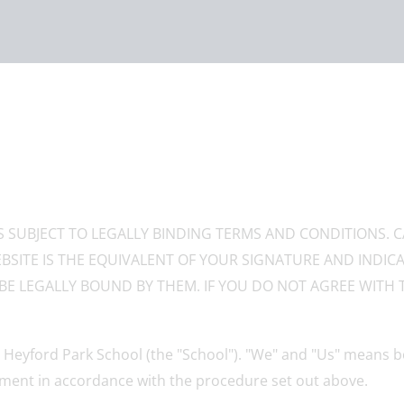
IS SUBJECT TO LEGALLY BINDING TERMS AND CONDITIONS. 
BSITE IS THE EQUIVALENT OF YOUR SIGNATURE AND INDI
BE LEGALLY BOUND BY THEM. IF YOU DO NOT AGREE WITH 
Heyford Park School (the "School"). "We" and "Us" means bo
ment in accordance with the procedure set out above.