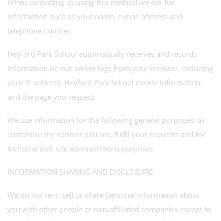
When contacting us using this method we ask for
information such as your name, e-mail address and
telephone number.
Heyford Park School automatically receives and records
information on our server logs from your browser, including
your IP address, Heyford Park School cookie information,
and the page you request.
We use information for the following general purposes: to
customise the content you see, fulfil your requests and for
technical web site administration purposes.
INFORMATION SHARING AND DISCLOSURE
We do not rent, sell or share personal information about
you with other people or non-affiliated companies except to