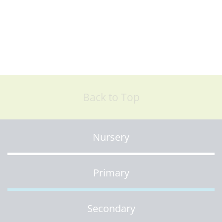
Back to Top
Nursery
Primary
Secondary