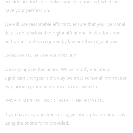
provide products or services you've requested, when we
have your permission.
We will use reasonable efforts to ensure that your personal
data is not disclosed to regional/national institutions and
authorities, unless required by law or other regulations.
CHANGES TO THIS PRIVACY POLICY
We may update this policy. We will notify you about
significant changes in the way we treat personal information
by placing a prominent notice on our web site.
PRIVACY SUPPORT AND CONTACT INFORMATION
If you have any questions or suggestions, please contact us
using the online form provided.