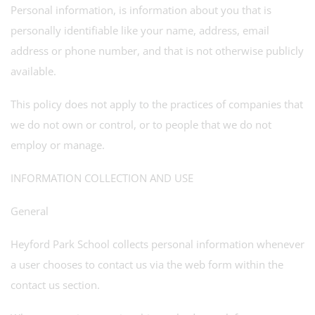
Personal information, is information about you that is
personally identifiable like your name, address, email
address or phone number, and that is not otherwise publicly
available.
This policy does not apply to the practices of companies that
we do not own or control, or to people that we do not
employ or manage.
INFORMATION COLLECTION AND USE
General
Heyford Park School collects personal information whenever
a user chooses to contact us via the web form within the
contact us section.