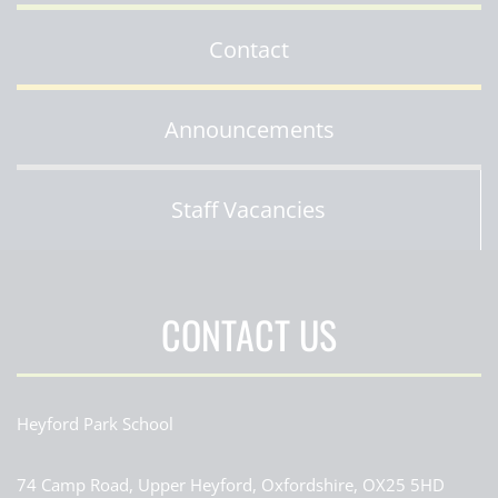
Contact
Announcements
Staff Vacancies
CONTACT US
Heyford Park School
74 Camp Road, Upper Heyford, Oxfordshire, OX25 5HD