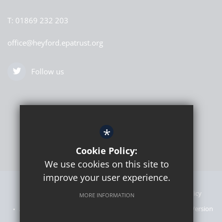
T:
01869 232 203
office@heyford.epatrust.org
Follow us
*
Cookie Policy:
We use cookies on this site to
improve your user experience.
Sitemap
Announcements
Terms of Use
Privacy Policy
MORE INFORMATION
Admissions Information
Cookie Usage
High Visibility Version