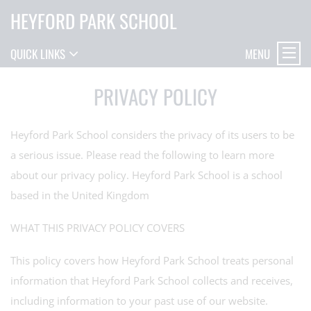
HEYFORD PARK SCHOOL
MENU
QUICK LINKS
PRIVACY POLICY
Heyford Park School considers the privacy of its users to be
a serious issue. Please read the following to learn more
about our privacy policy. Heyford Park School is a school
based in the United Kingdom
WHAT THIS PRIVACY POLICY COVERS
This policy covers how Heyford Park School treats personal
information that Heyford Park School collects and receives,
including information to your past use of our website.