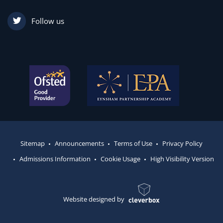
Follow us
Sitemap
Announcements
Terms of Use
Privacy Policy
Admissions Information
Cookie Usage
High Visibility Version
Website designed by