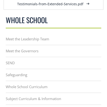
Testimonials-from-Extended-Services.pdf
WHOLE SCHOOL
Meet the Leadership Team
Meet the Governors
SEND
Safeguarding
Whole School Curriculum
Subject Curriculum & Information