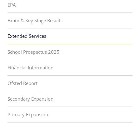
EPA
Exam & Key Stage Results
Extended Services
School Prospectus 2025
Financial Information
Ofsted Report
Secondary Expansion
Primary Expansion