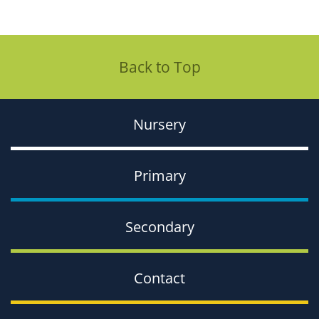
Back to Top
Nursery
Primary
Secondary
Contact