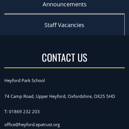
Announcements
Staff Vacancies
CONTACT US
Heyford Park School
74 Camp Road, Upper Heyford, Oxfordshire, OX25 5HD
T:
01869 232 203
office@heyford.epatrust.org