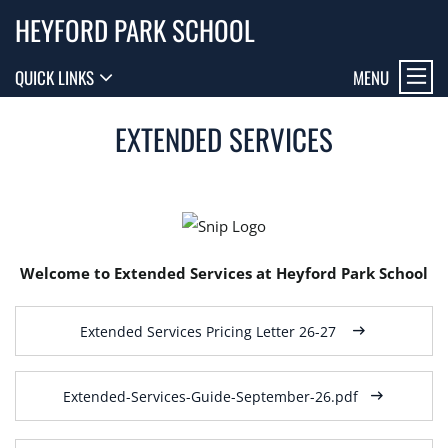
HEYFORD PARK SCHOOL
MENU
QUICK LINKS
EXTENDED SERVICES
Welcome to Extended Services at Heyford Park School
Extended Services Pricing Letter 26-27
Extended-Services-Guide-September-26.pdf