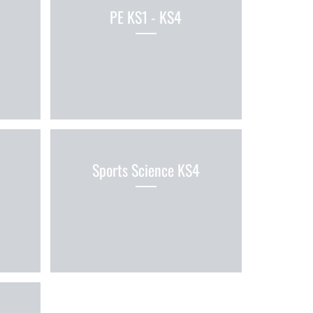
PE KS1 - KS4
Sports Science KS4