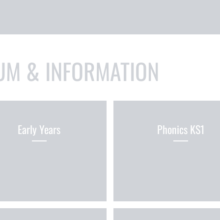
UM & INFORMATION
Early Years
Phonics KS1