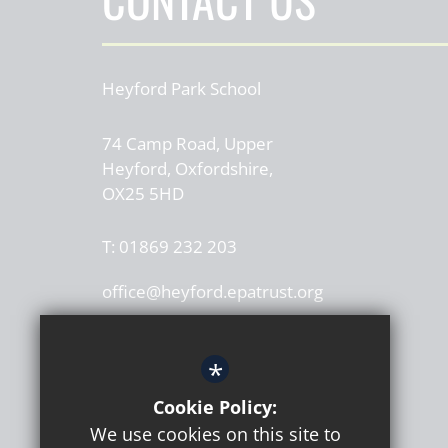
Heyford Park School
74 Camp Road, Upper
Heyford, Oxfordshire,
OX25 5HD
T:
01869 232 203
office@heyford.epatrust.org
*
Cookie Policy:
We use cookies on this site to