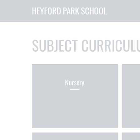
HEYFORD PARK SCHOOL
SUBJECT CURRICUL
Nursery