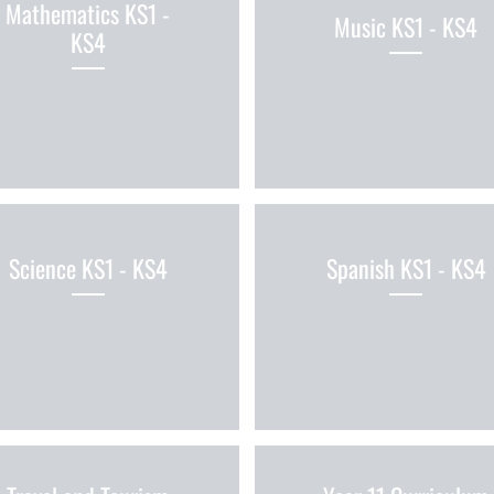
Mathematics KS1 -
Music KS1 - KS4
KS4
Science KS1 - KS4
Spanish KS1 - KS4