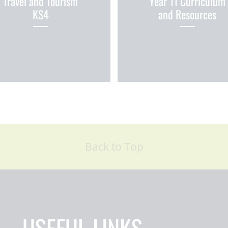
Travel and Tourism
Year 11 Curriculum
KS4
and Resources
Back to Top
USEFUL LINKS