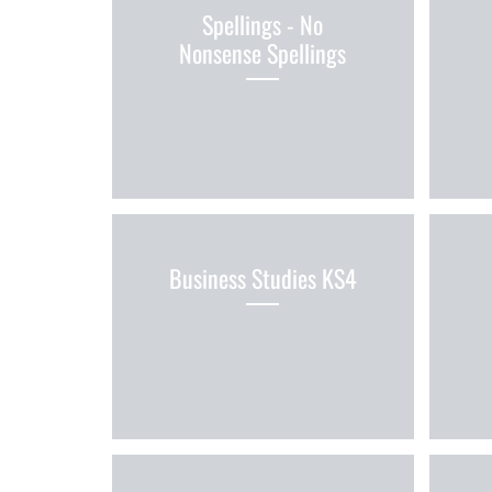
Spellings - No
Nonsense Spellings
Business Studies KS4