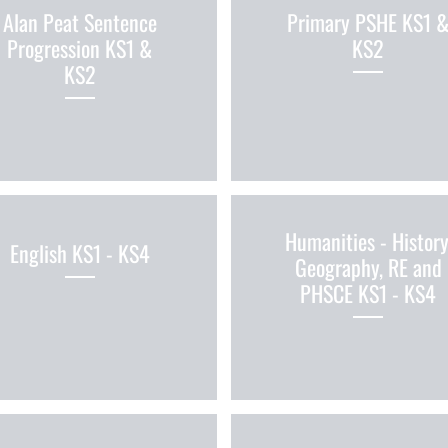
Alan Peat Sentence
Primary PSHE KS1 
Progression KS1 &
KS2
KS2
Humanities - History
English KS1 - KS4
Geography, RE and
PHSCE KS1 - KS4