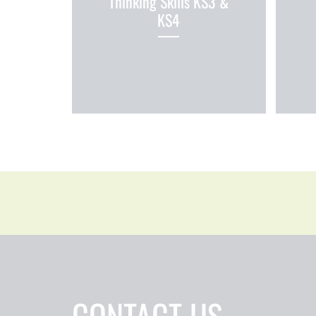
Thinking Skills KS3 &
KS4
CONTACT US