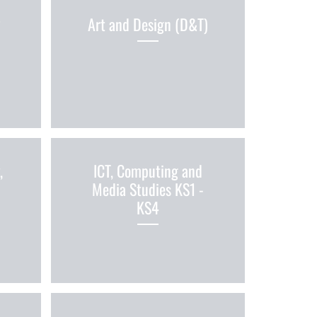
&
Art and Design (D&T)
,
ICT, Computing and
Media Studies KS1 -
KS4