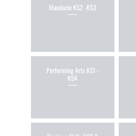
Mandarin KS2 -KS3
Performing Arts KS1 -
KS4