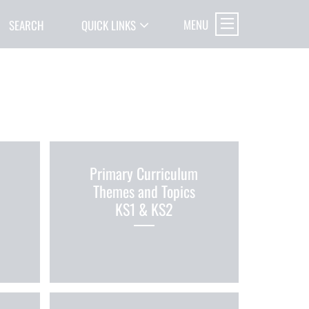
MENU
SEARCH
QUICK LINKS
Primary Curriculum
Themes and Topics
KS1 & KS2