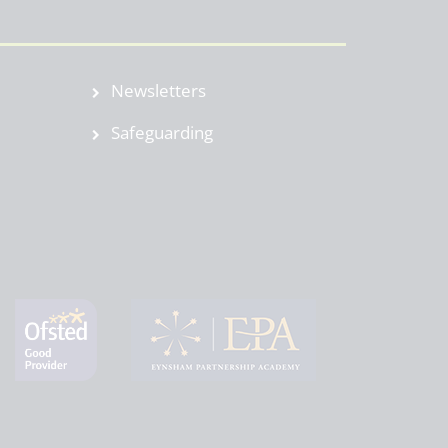
Newsletters
Safeguarding