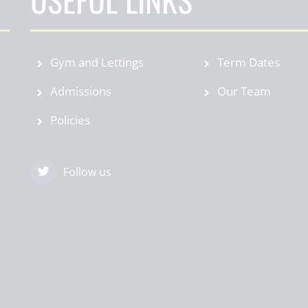
Gym and Lettings
Term Dates
Admissions
Our Team
Policies
Follow us