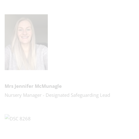
Mrs Jennifer McMunagle
Nursery Manager - Designated Safeguarding Lead