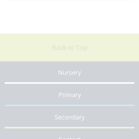
Back to Top
Nursery
Primary
Secondary