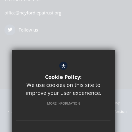
office@heyford.epatrust.org
Follow us
*
Cookie Policy:
We use cookies on this site to
improve your user experience.
Sitemap
Announcements
Terms of Use
Privacy Policy
MORE INFORMATION
Admissions Information
Cookie Usage
High Visibility Version