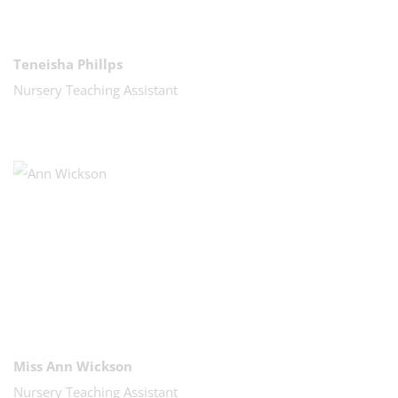
Teneisha Phillps
Nursery Teaching Assistant
Miss Ann Wickson
Nursery Teaching Assistant