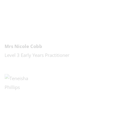
Mrs Nicole Cobb
Level 3 Early Years Practitioner