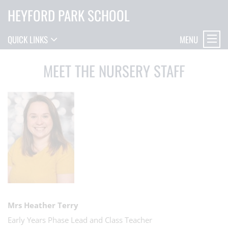
HEYFORD PARK SCHOOL
MENU
QUICK LINKS
MEET THE NURSERY STAFF
Mrs Heather Terry
Early Years Phase Lead and Class Teacher