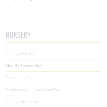
NURSERY
Nursery Welcome
Meet the Nursery Staff
The Nursery Day
Funding and Additional Paid Places
Nursery Admissions