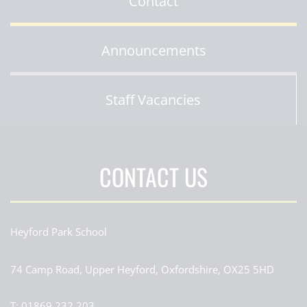
Contact
Announcements
Staff Vacancies
CONTACT US
Heyford Park School
74 Camp Road, Upper Heyford, Oxfordshire, OX25 5HD
T:
01869 232 203