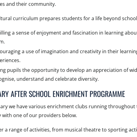
ves and their community.
tural curriculum prepares students for a life beyond school
tilling a sense of enjoyment and fascination in learning ab
m.
ouraging a use of imagination and creativity in their learning
eriences.
ing pupils the opportunity to develop an appreciation of wid
ognise, understand and celebrate diversity.
ARY AFTER SCHOOL ENRICHMENT PROGRAMME
mary we have various enrichment clubs running throughout t
y with one of our providers below.
r a range of activities, from musical theatre to sporting activ