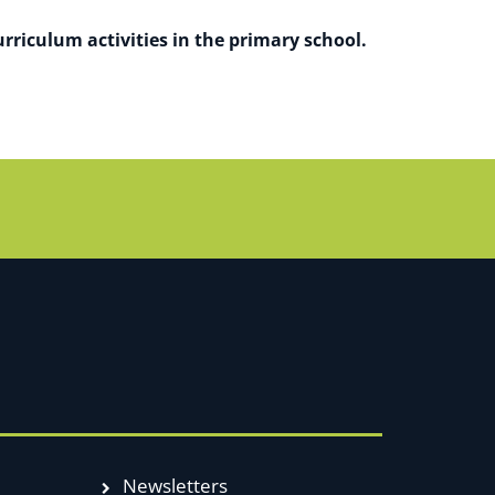
rriculum activities in the primary school.
Newsletters