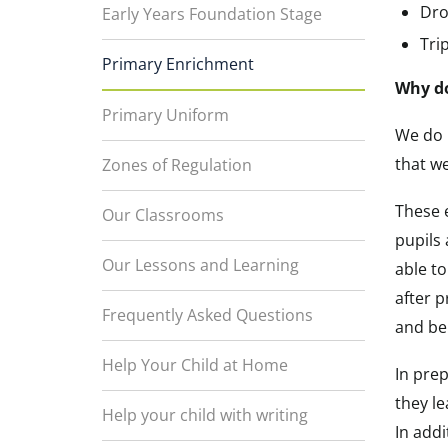
Dro
Early Years Foundation Stage
Trip
Primary Enrichment
Why do
Primary Uniform
We do 
that w
Zones of Regulation
These e
Our Classrooms
pupils 
Our Lessons and Learning
able to
after p
Frequently Asked Questions
and be 
Help Your Child at Home
In prep
they l
Help your child with writing
In addi