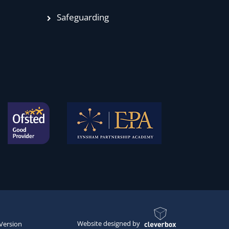
Safeguarding
Website designed by
 Version