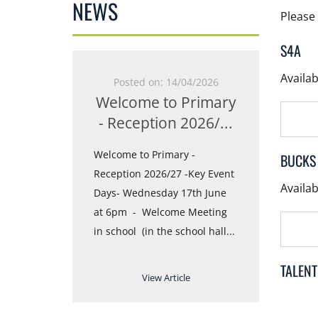
NEWS
Please 
S4A
4
Availa
N
Posted on: 14/04/2026
Pos
Welcome to Primary
Tran
nnounce our
- Reception 2026/
...
Year
You can find
ng with
Welcome to Primary -
Online 
BUCKS
and images
Reception 2026/27 -Key Event
Evening
Availa
nsion
Days- Wednesday 17th June
17:00 ;
at 6pm - Welcome Meeting
Friday, 
in school (in the school hall
...
Ballroo
TALEN
View Article