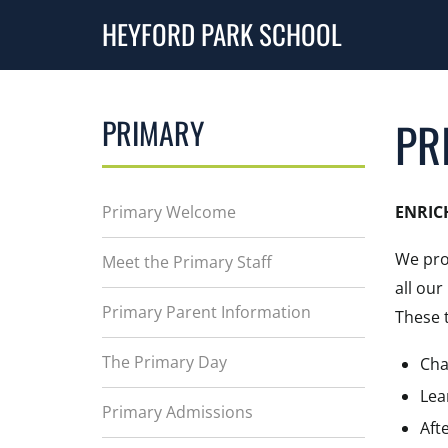
HEYFORD PARK SCHOOL
PRIMARY
PR
Primary Welcome
ENRIC
We pro
Meet the Primary Staff
all ou
Primary Parent Information
These t
The Primary Day
Cha
Lea
Primary Admissions
Aft