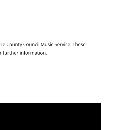
ire County Council Music Service. These
r further information.