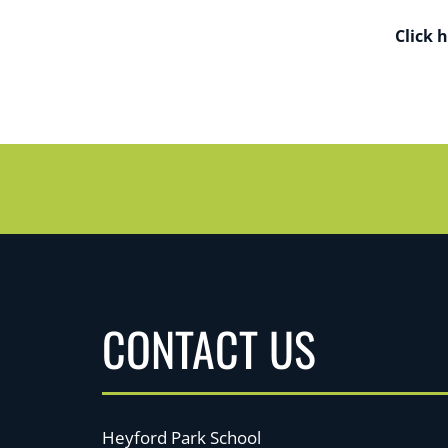
Click 
CONTACT US
Heyford Park School