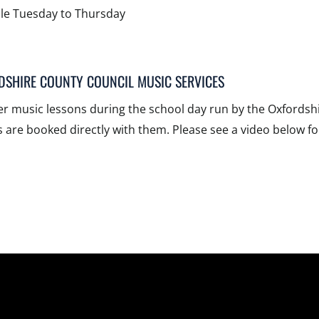
ble Tuesday to Thursday
DSHIRE COUNTY COUNCIL MUSIC SERVICES
er music lessons during the school day run by the Oxfordsh
 are booked directly with them. Please see a video below fo