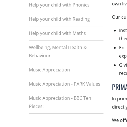
own li
Help your child with Phonics
Our cul
Help your child with Reading
Ins
Help your child with Maths
the
Wellbeing, Mental Health &
Enc
Behaviour
exp
Giv
Music Appreciation
rec
Music Appreciation - PARK Values
PRIM
Music Appreciation - BBC Ten
In pri
Pieces:
directl
We offe