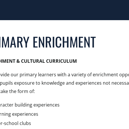
IMARY ENRICHMENT
HMENT & CULTURAL CURRICULUM
vide our primary learners with a variety of enrichment oppo
r pupils exposure to knowledge and experiences not necessa
ake the form of:
racter building experiences
rning experiences
er-school clubs