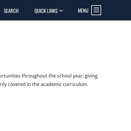
MENU
SEARCH
QUICK LINKS
rtunities throughout the school year, giving
rily covered in the academic curriculum.