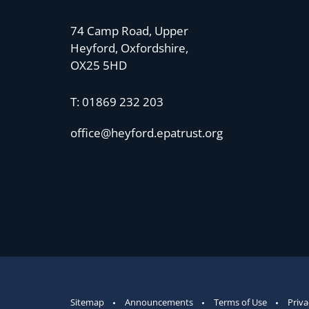
74 Camp Road, Upper
Heyford, Oxfordshire,
OX25 5HD
T:
01869 232 203
office@heyford.epatrust.org
Sitemap
Announcements
Terms of Use
Priva