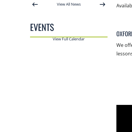
View All News
Availa
EVENTS
OXFOR
View Full Calendar
We off
lessons