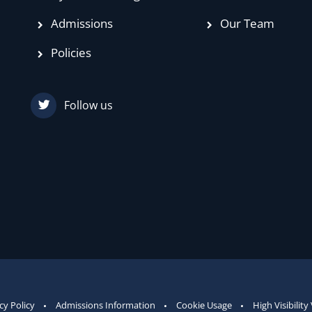
Admissions
Our Team
Policies
Follow us
cy Policy
Admissions Information
Cookie Usage
High Visibility