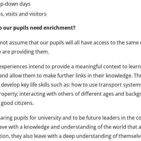
p-down days
s, visits and visitors
 our pupils need enrichment?
not assume that our pupils will all have access to the sam
e are providing them.
xperiences intend to provide a meaningful context to learning
and allow them to make further links in their knowledge. Th
 develop key life skills such as: how to use transport system
roperty; interacting with others of different ages and back
good citizens.
aring pupils for university and to be future leaders in the
eave with a knowledge and understanding of the world that a
tion, they also leave with a deep understanding of themselv