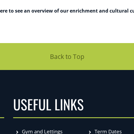
here to see an overview of our enrichment and cultural cu
Back to Top
USEFUL LINKS
Gym and Lettings
Term Dates