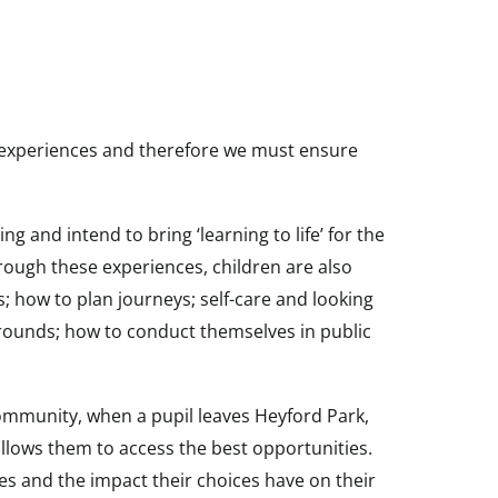
e experiences and therefore we must ensure
 and intend to bring ‘learning to life’ for the
rough these experiences, children are also
s; how to plan journeys; self-care and looking
grounds; how to conduct themselves in public
 community, when a pupil leaves Heyford Park,
llows them to access the best opportunities.
es and the impact their choices have on their