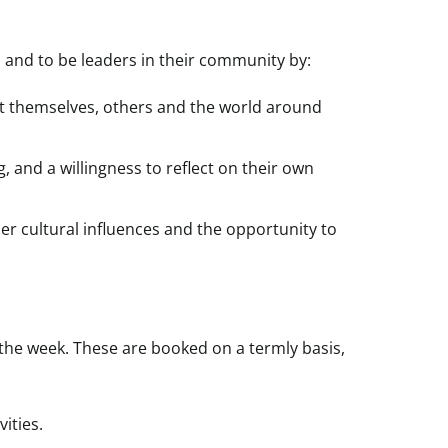
 and to be leaders in their community by:
out themselves, others and the world around
, and a willingness to reflect on their own
er cultural influences and the opportunity to
he week. These are booked on a termly basis,
ities.