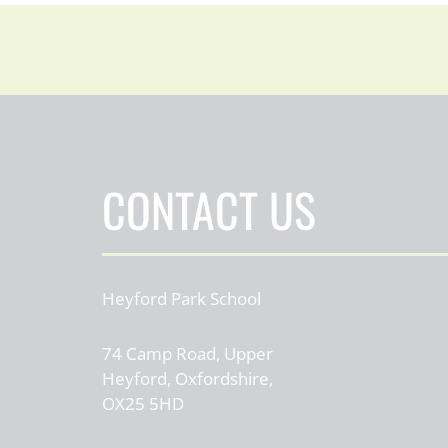
CONTACT US
Heyford Park School
74 Camp Road, Upper
Heyford, Oxfordshire,
OX25 5HD