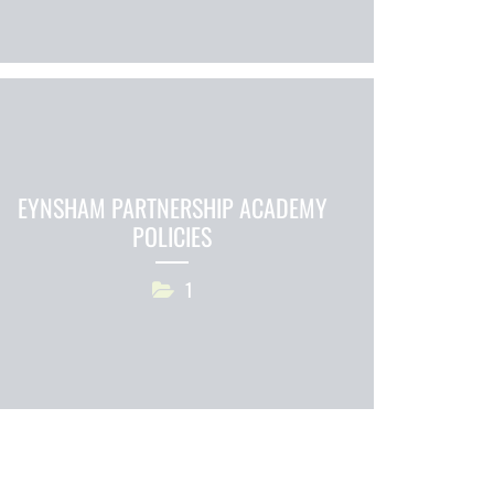
EYNSHAM PARTNERSHIP ACADEMY
POLICIES
1