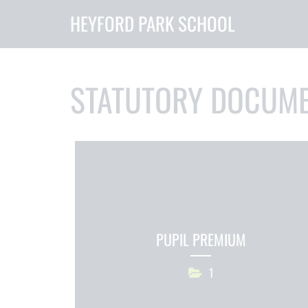
HEYFORD PARK SCHOOL
STATUTORY DOCUM
PUPIL PREMIUM
1