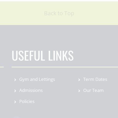
Back to Top
USEFUL LINKS
Gym and Lettings
Term Dates
Admissions
Our Team
Policies