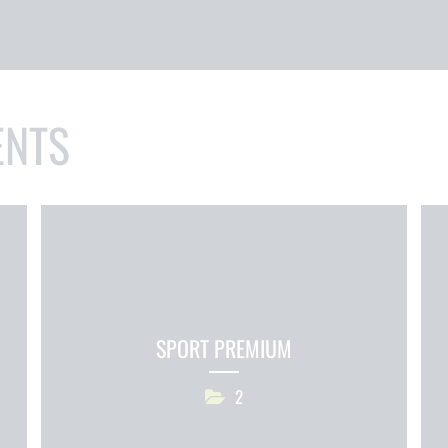
ENTS
SPORT PREMIUM
2