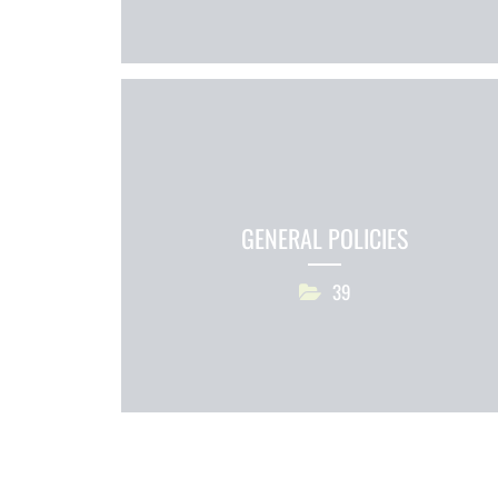
GENERAL POLICIES
39