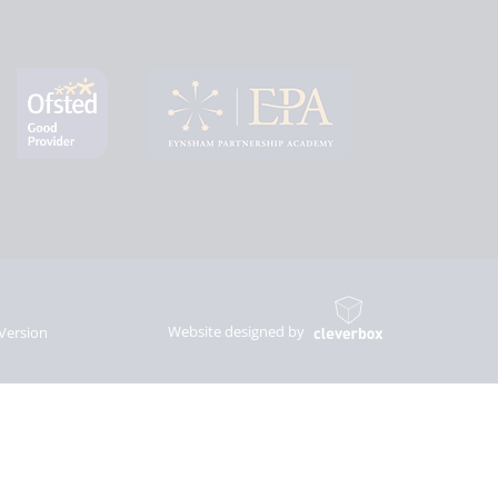
Website designed by
 Version