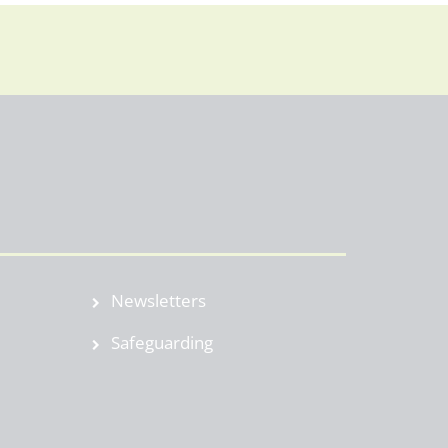
Newsletters
Safeguarding