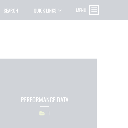
MENU
SEARCH
QUICK LINKS
PERFORMANCE DATA
1