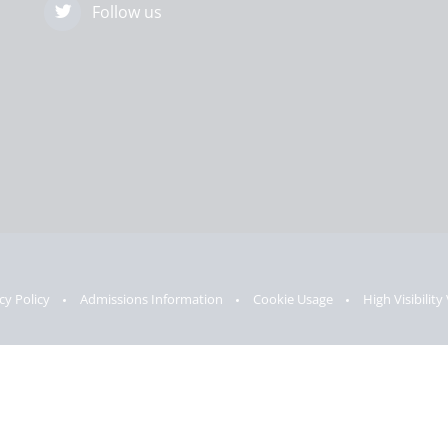
Follow us
cy Policy
Admissions Information
Cookie Usage
High Visibility