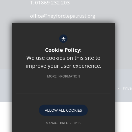
T:
01869 232 203
office@heyford.epatrust.org
*
Cookie Policy:
We use cookies on this site to
improve your user experience.
MORE INFORMATION
Sitemap
Announcements
Terms of Use
Priva
ALLOW ALL COOKIES
MANAGE PREFERENCES