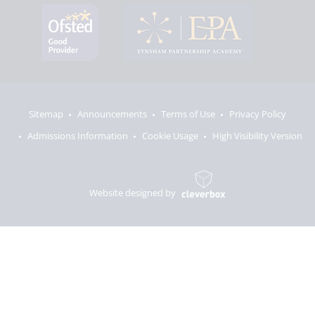
Sitemap
Announcements
Terms of Use
Privacy Policy
Admissions Information
Cookie Usage
High Visibility Version
Website designed by