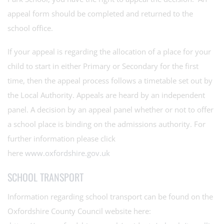
appeal form should be completed and returned to the
school office.
If your appeal is regarding the allocation of a place for your
child to start in either Primary or Secondary for the first
time, then the appeal process follows a timetable set out by
the Local Authority. Appeals are heard by an independent
panel. A decision by an appeal panel whether or not to offer
a school place is binding on the admissions authority. For
further information please click
here
www.oxfordshire.gov.uk
SCHOOL TRANSPORT
Information regarding school transport can be found on the
Oxfordshire County Council website here: