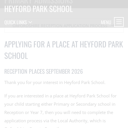
HEYFORD PARK SCHOOL
MENU
QUICK LINKS
OXFORDSHIRE RECEPTION APPLICATION PROCESS
APPLYING FOR A PLACE AT HEYFORD PARK
SCHOOL
RECEPTION PLACES SEPTEMBER 2026
Thank you for your interest in Heyford Park School.
If you are interested in a place at Heyford Park School for
your child starting either Primary or Secondary school in
Reception or Year 7, then you will need to complete the
application process via the Local Authority, which is