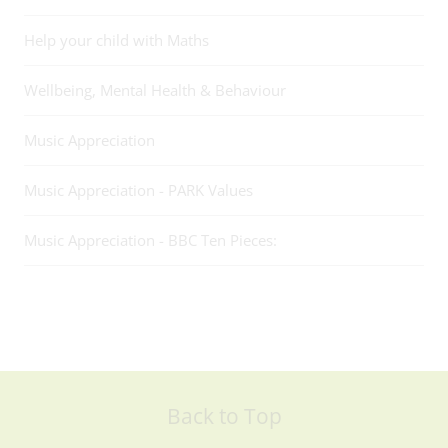
Help your child with Maths
Wellbeing, Mental Health & Behaviour
Music Appreciation
Music Appreciation - PARK Values
Music Appreciation - BBC Ten Pieces:
Back to Top