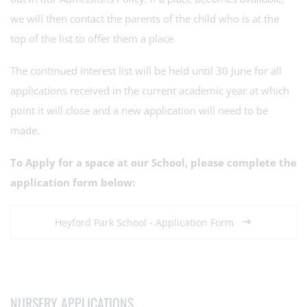
we will then contact the parents of the child who is at the
top of the list to offer them a place.
The continued interest list will be held until 30 June for all
applications received in the current academic year at which
point it will close and a new application will need to be
made.
To Apply for a space at our School, please complete the
application form below:
Heyford Park School - Application Form
NURSERY APPLICATIONS