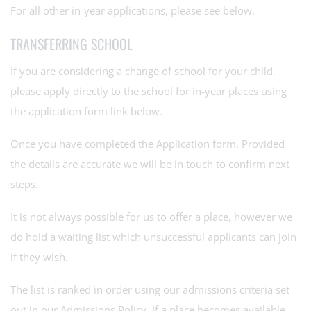
For all other in-year applications, please see below.
TRANSFERRING SCHOOL
If you are considering a change of school for your child,
please apply directly to the school for in-year places using
the application form link below.
Once you have completed the Application form. Provided
the details are accurate we will be in touch to confirm next
steps.
It is not always possible for us to offer a place, however we
do hold a waiting list which unsuccessful applicants can join
if they wish.
The list is ranked in order using our admissions criteria set
out in our Admissions Policy. If a place becomes available,