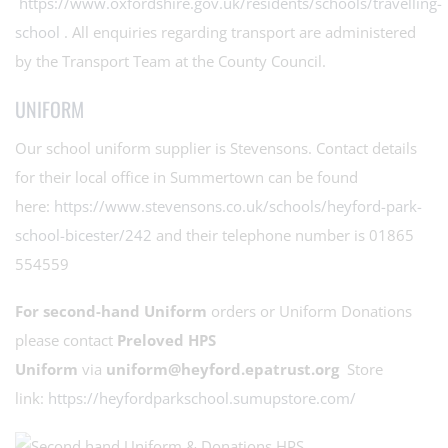
https://www.oxfordshire.gov.uk/residents/schools/travelling-
school
. All enquiries regarding transport are administered
by the Transport Team at the County Council.
UNIFORM
Our school uniform supplier is Stevensons. Contact details
for their local office in Summertown can be found
here:
https://www.stevensons.co.uk/schools/heyford-park-
school-bicester/242
and their telephone number is 01865
554559
For second-hand Uniform
orders or Uniform Donations
please contact
Preloved HPS
Uniform
via
uniform@heyford.epatrust.org
Store
link:
https://heyfordparkschool.sumupstore.com/