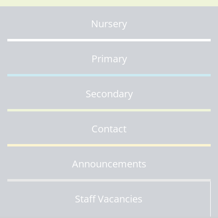
Nursery
Primary
Secondary
Contact
Announcements
Staff Vacancies