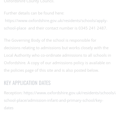
Oxfordshire County Council.
Further details can be found here:
https://www.oxfordshire.gov.uk/residents/schools/apply-
school-place
and their contact number is 0345 241 2487.
The Governing Body of the school is responsible for
decisions relating to admissions but works closely with the
Local Authority who co-ordinate admissions to all schools in
Oxfordshire. A copy of our admissions policy is available on
the policies page of this site and is also posted below.
KEY APPLICATION DATES
Reception:
https://www.oxfordshire.gov.uk/residents/schools/
school-place/admission-infant-and-primary-school/key-
dates