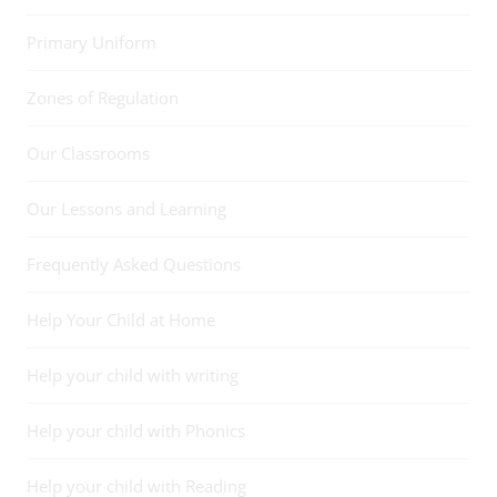
Primary Uniform
Zones of Regulation
Our Classrooms
Our Lessons and Learning
Frequently Asked Questions
Help Your Child at Home
Help your child with writing
Help your child with Phonics
Help your child with Reading