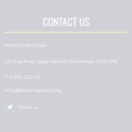
CONTACT US
Heyford Park School
74 Camp Road, Upper Heyford, Oxfordshire, OX25 5HD
T:
01869 232 203
office@heyford.epatrust.org
Follow us