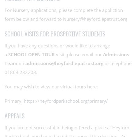
For Nursery applications, please complete the appliction
form below and forward to
Nursery@heyford.epatrust.org
SCHOOL VISITS FOR PROSPECTIVE STUDENTS
If you have any questions or would like to arrange
a
SCHOOL OPEN TOUR
visit, please email our
Admissions
Team
on
admissions@heyford.epatrust.org
or telephone
01869 232203.
You may wish to view our virtual tours here:
Primary:
https://heyfordparkschool.org/primary/
APPEALS
If you are not successful in being offered a place at Heyford
Park School, you have the right to appeal the decision. An