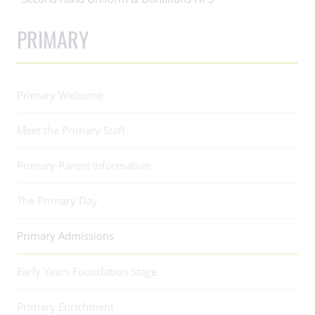
PRIMARY
Primary Welcome
Meet the Primary Staff
Primary Parent Information
The Primary Day
Primary Admissions
Early Years Foundation Stage
Primary Enrichment