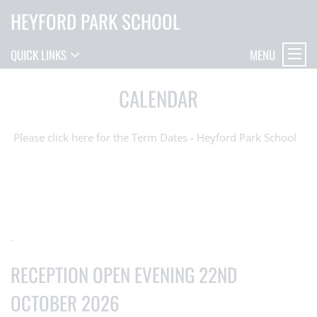
HEYFORD PARK SCHOOL
MENU
QUICK LINKS
CALENDAR
Please click here for the Term Dates - Heyford Park School
.
RECEPTION OPEN EVENING 22ND
OCTOBER 2026