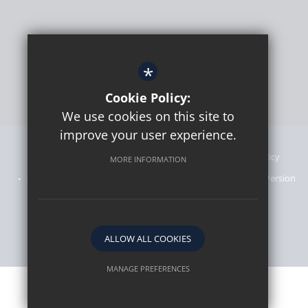
*
Cookie Policy:
We use cookies on this site to
improve your user experience.
Sitemap
Announcements
Terms of Use
Privacy Policy
MORE INFORMATION
Admissions Information
Cookie Usage
High Visibility Version
Website designed by
ALLOW ALL COOKIES
MANAGE PREFERENCES
Deny Cookies
Allow All Cookies