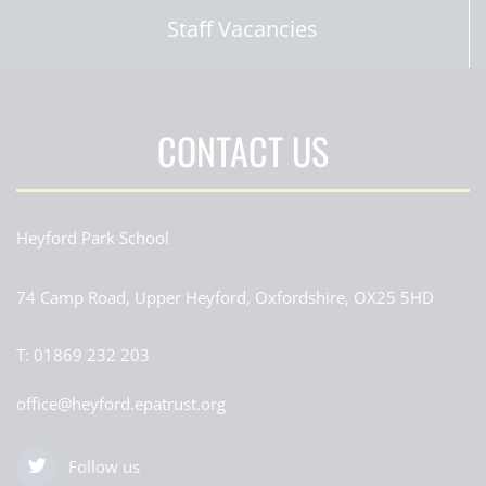
Staff Vacancies
CONTACT US
Heyford Park School
74 Camp Road, Upper Heyford, Oxfordshire, OX25 5HD
T:
01869 232 203
office@heyford.epatrust.org
Follow us