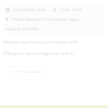
22nd October 2026
17:00 - 18:00
Officers Mess site -74 Camp Road, Upper
Heyford, OX255HD
Reception Open Evening 22nd October 2026
View Full Calendar