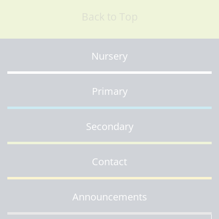
Back to Top
Nursery
Primary
Secondary
Contact
Announcements