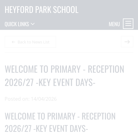
HEYFORD PARK SCHOOL
MENU
QUICK LINKS
Back to News List
WELCOME TO PRIMARY - RECEPTION
2026/27 -KEY EVENT DAYS-
Posted on: 14/04/2026
WELCOME TO PRIMARY - RECEPTION
2026/27 -KEY EVENT DAYS-