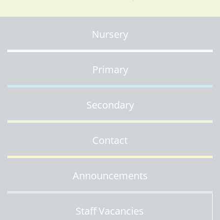
Nursery
Primary
Secondary
Contact
Announcements
Staff Vacancies