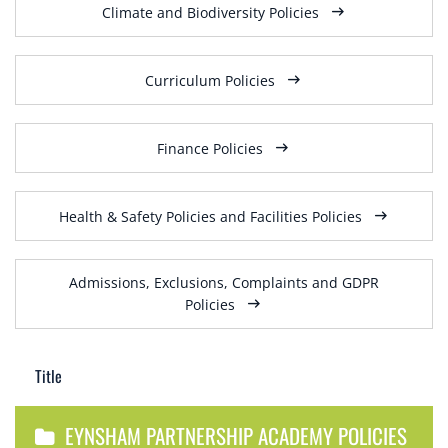
Climate and Biodiversity Policies
Curriculum Policies
Finance Policies
Health & Safety Policies and Facilities Policies
Admissions, Exclusions, Complaints and GDPR
Policies
Title
EYNSHAM PARTNERSHIP ACADEMY POLICIES