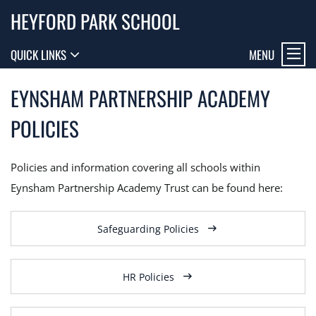
HEYFORD PARK SCHOOL
MENU
QUICK LINKS
EYNSHAM PARTNERSHIP ACADEMY
POLICIES
Policies and information covering all schools within
Eynsham Partnership Academy Trust can be found here:
Safeguarding Policies
HR Policies