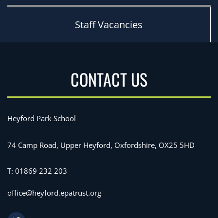
Staff Vacancies
CONTACT US
Heyford Park School
74 Camp Road, Upper Heyford, Oxfordshire, OX25 5HD
T:
01869 232 203
office@heyford.epatrust.org