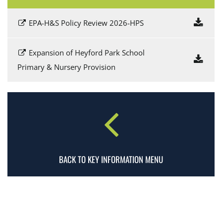
EPA-H&S Policy Review 2026-HPS
Expansion of Heyford Park School
Primary & Nursery Provision
BACK TO KEY INFORMATION MENU