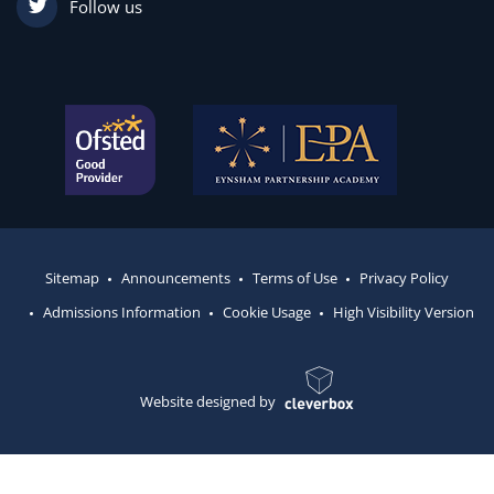
Follow us
Sitemap
Announcements
Terms of Use
Privacy Policy
Admissions Information
Cookie Usage
High Visibility Version
Website designed by