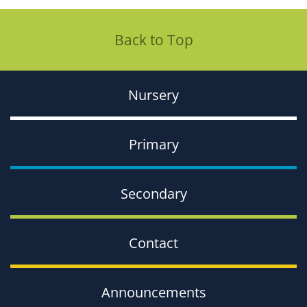
Back to Top
Nursery
Primary
Secondary
Contact
Announcements