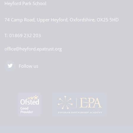
Heyford Park School
74 Camp Road, Upper Heyford, Oxfordshire, OX25 5HD
T:
01869 232 203
office@heyford.epatrust.org
Follow us