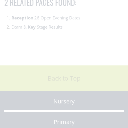
2 RELATED PAGES FOUND:
Reception
'26 Open Evening Dates
Exam &
Key
Stage Results
Back to Top
Nursery
Primary