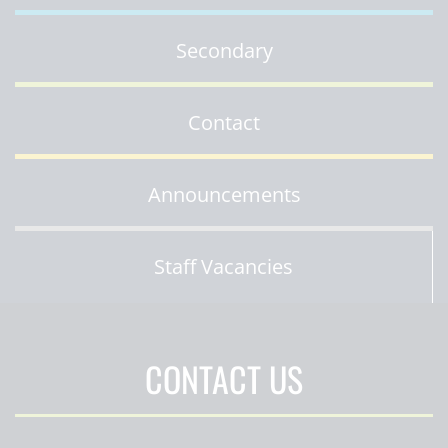
Secondary
Contact
Announcements
Staff Vacancies
CONTACT US