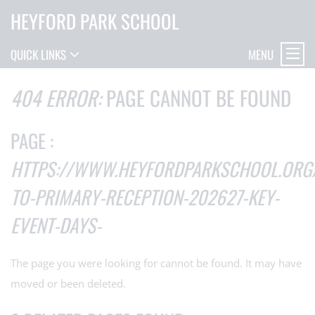
HEYFORD PARK SCHOOL
MENU
QUICK LINKS
404 ERROR:
PAGE CANNOT BE FOUND
PAGE :
HTTPS://WWW.HEYFORDPARKSCHOOL.ORG
TO-PRIMARY-RECEPTION-202627-KEY-
EVENT-DAYS-
The page you were looking for cannot be found. It may have
moved or been deleted.