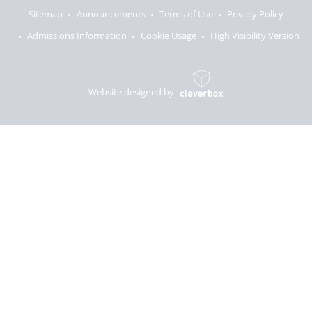
Sitemap
Announcements
Terms of Use
Privacy Policy
Admissions Information
Cookie Usage
High Visibility Version
Website designed by